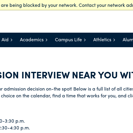
t are being blocked by your network. Contact your network adm
Offices and Services
Staff Directory
myLasell
V
 Aid
Academics
Campus Life
Athletics
Alum
ION INTERVIEW NEAR YOU WIT
 admission decision on-the spot! Below is a full list of all cit
choice on the calendar, find a time that works for you, and cli
0-3:30 p.m.
2:30-4:30 p.m.