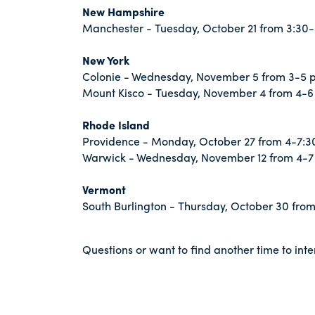
New Hampshire
Manchester - Tuesday, October 21 from 3:30-
New York
Colonie - Wednesday, November 5 from 3-5 
Mount Kisco - Tuesday, November 4 from 4-6
Rhode Island
Providence - Monday, October 27 from 4-7:3
Warwick - Wednesday, November 12 from 4-7
Vermont
South Burlington - Thursday, October 30 from
Questions or want to find another time to in