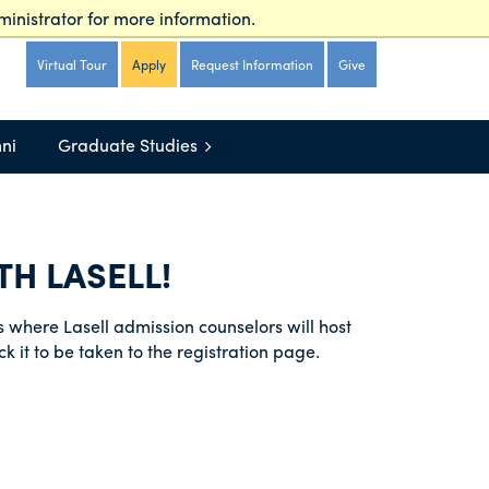
inistrator for more information.
irtual Tour
Apply
Request Information
Give
Virtual Tour
Apply
Request Information
Give
ni
Graduate Studies
H LASELL!
ies where Lasell admission counselors will host
ck it to be taken to the registration page.