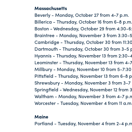
Massachusetts
Beverly - Monday, October 27 from 4-7 p.m.
Billerica - Thursday, October 16 from 6-8 p.m
Boston - Wednesday, October 29 from 4:30-6
Braintree - Monday, November 3 from 3:30-5
Cambridge - Thursday, October 30 from 11:30 
Dartmouth - Thursday, October 30 from 3-5 
Hyannis - Thursday, November 13 from 2:30-4
Leominster - Thursday, November 13 from 4-7
Millbury - Monday, November 10 from 5-7:30
Pittsfield - Thursday, November 13 from 6-8 p
Shrewsbury - Monday, November 3 from 3-7 
Springfield - Wednesday, November 12 from 
Waltham - Monday, November 3 from 4-7 p.
Worcester - Tuesday, November 4 from 11 a.m.
Maine
Portland - Tuesday, November 4 from 2-4 p.