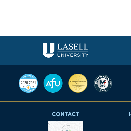
CONTACT