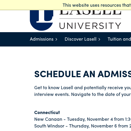
This website uses resources tha
Lasell Works
Admissions
Discover Lasell
Tuition and
SCHEDULE AN ADMISS
Get to know Lasell and potentially receive your
interview events. Navigate to the date of your 
Connecticut
New Canaan - Tuesday, November 4 from 1:3
South Windsor - Thursday, November 6 from 