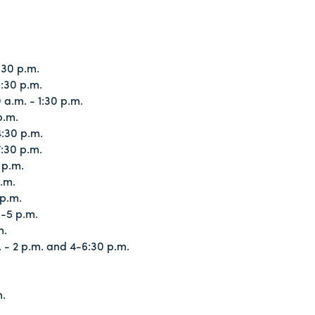
.
:30 p.m.
:30 p.m.
a.m. - 1:30 p.m.
p.m.
:30 p.m.
:30 p.m.
 p.m.
.m.
p.m.
3-5 p.m.
m.
 - 2 p.m. and 4-6:30 p.m.
m.