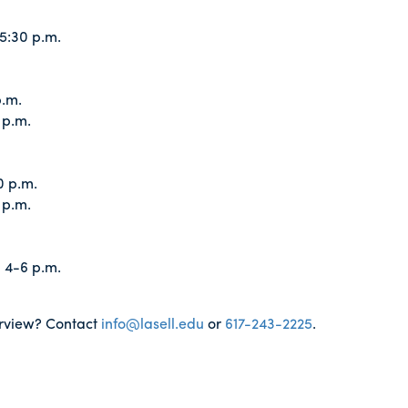
5:30 p.m.
p.m.
 p.m.
0 p.m.
 p.m.
 4-6 p.m.
terview? Contact
info@lasell.edu
or
617-243-2225
.