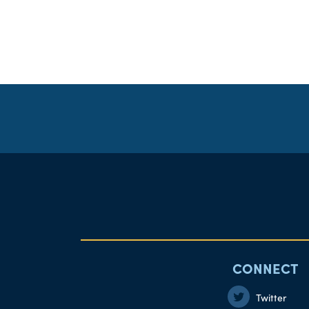
CONNECT
Twitter