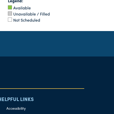
Legend:
Available
Unavailable / Filled
Not Scheduled
HELPFUL LINKS
Accessibility